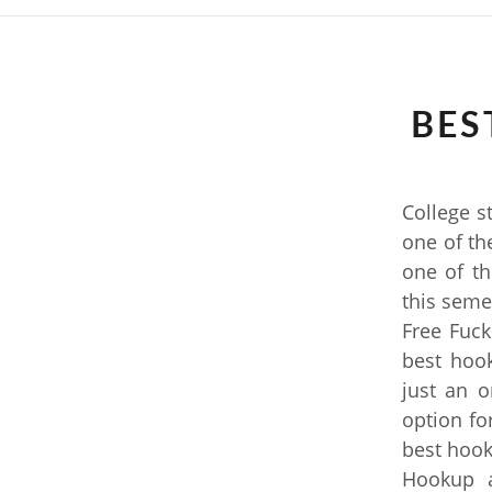
BES
College s
one of the
one of th
this seme
Free Fuck
best hoo
just an 
option fo
best hook
Hookup a