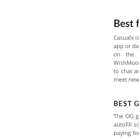
Best 
Casualx i
app or da
on the 
WishMood
to chat a
meet new 
BEST 
The OG ga
autofill 
paying fo