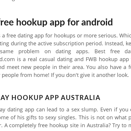
free hookup app for android
s a free dating app for hookups or more serious. Wh
ting during the active subscription period. Instead, k
same problem on dating apps. Best free dati
.com is a real casual dating and FWB hookup app f
nd meet new people in their area. You also have a 
people from home! If you don't give it another look.
GAY HOOKUP APP AUSTRALIA
y dating app can lead to a sex slump. Even if you
some of his gifts to sexy singles. This is not on what 
r. A completely free hookup site in Australia? Try to m