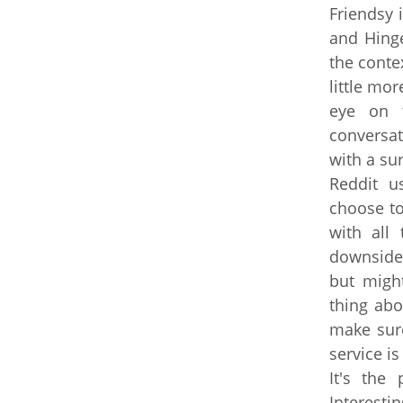
Friendsy 
and Hinge
the conte
little mor
eye on t
conversat
with a sur
Reddit u
choose to
with all
downside 
but migh
thing abo
make sure
service is
It's the 
Interesti