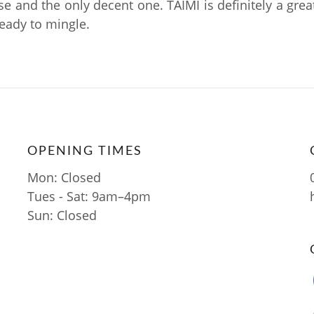
se and the only decent one. TAIMI is definitely a grea
ready to mingle.
OPENING TIMES
Mon: Closed
Tues - Sat: 9am–4pm
Sun: Closed