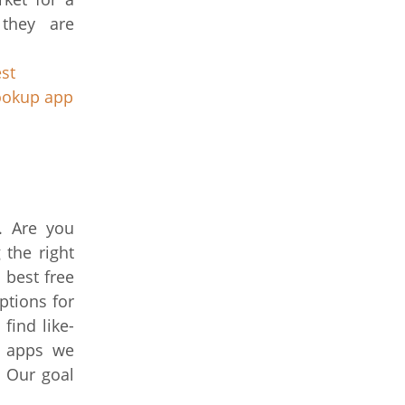
 they are
st
ookup app
s. Are you
 the right
 best free
options for
ind like-
p apps we
. Our goal