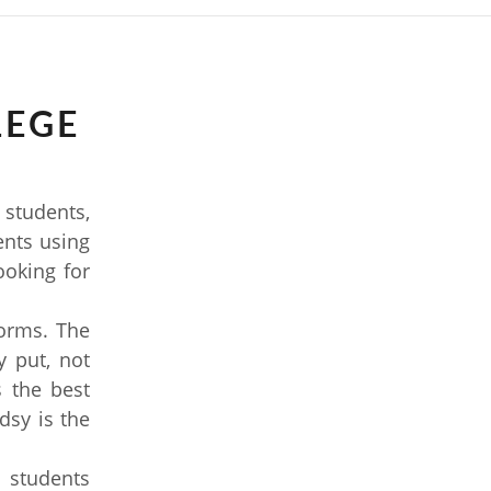
LEGE
 students,
dents using
ooking for
forms. The
 put, not
 the best
dsy is the
 students