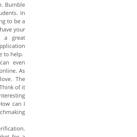
ge. Bumble
udents. In
ng to be a
, have your
s a great
pplication
e to help.
 can even
online. As
love. The
hink of it
teresting
 How can I
atchmaking
ification.
rket for a