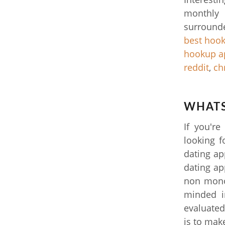
monthly 
surrounde
best hook
hookup a
reddit
,
ch
WHATS
If you're
looking f
dating ap
dating app
non mono
minded i
evaluated
is to make