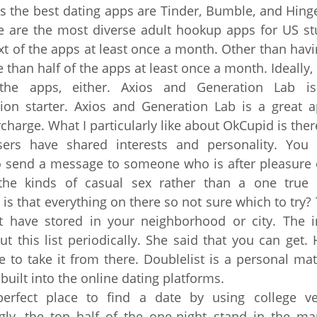
is the best dating apps are Tinder, Bumble, and Hin
 are the most diverse adult hookup apps for US st
xt of the apps at least once a month. Other than havi
e than half of the apps at least once a month. Ideally
he apps, either. Axios and Generation Lab i
ion starter. Axios and Generation Lab is a great a
charge. What I particularly like about OkCupid is ther
sers have shared interests and personality. You
 send a message to someone who is after pleasure 
 the kinds of casual sex rather than a one true 
is that everything on there so not sure which to try? T
t have stored in your neighborhood or city. The in
ut this list periodically. She said that you can get.
 to take it from there. Doublelist is a personal m
 built into the online dating platforms.
perfect place to find a date by using college ver
ngly, the top half of the one-night stand in the ma