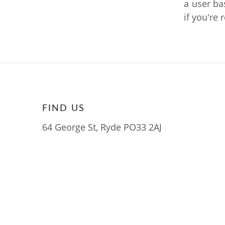
a user ba
if you're 
FIND US
64 George St, Ryde PO33 2AJ