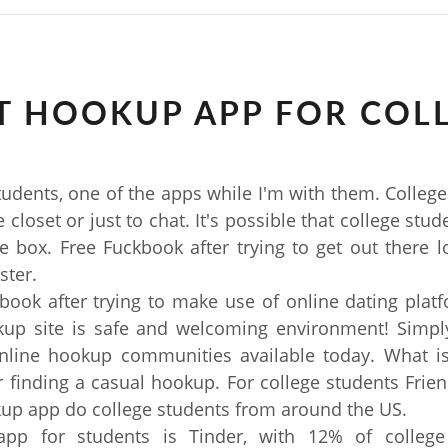
T HOOKUP APP FOR COL
tudents, one of the apps while I'm with them. College
 closet or just to chat. It's possible that college stu
e box. Free Fuckbook after trying to get out there l
ster.
book after trying to make use of online dating plat
kup site is safe and welcoming environment! Simply
online hookup communities available today. What is
r finding a casual hookup. For college students Frien
up app do college students from around the US.
pp for students is Tinder, with 12% of college