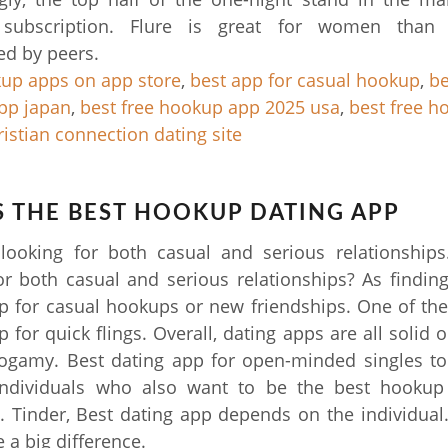
subscription. Flure is great for women than
d by peers.
up apps on app store
,
best app for casual hookup
,
be
pp japan
,
best free hookup app 2025 usa
,
best free h
ristian connection dating site
 THE BEST HOOKUP DATING APP
 looking for both casual and serious relationship
or both casual and serious relationships? As finding
p for casual hookups or new friendships. One of the
 for quick flings. Overall, dating apps are all solid 
gamy. Best dating app for open-minded singles to f
ndividuals who also want to be the best hooku
. Tinder, Best dating app depends on the individual
 a big difference.