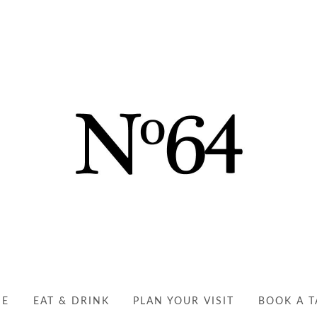
NO64 RYDE | YOUR PER
EAT, DRINK AND ENJOY
ME
EAT & DRINK
PLAN YOUR VISIT
BOOK A T