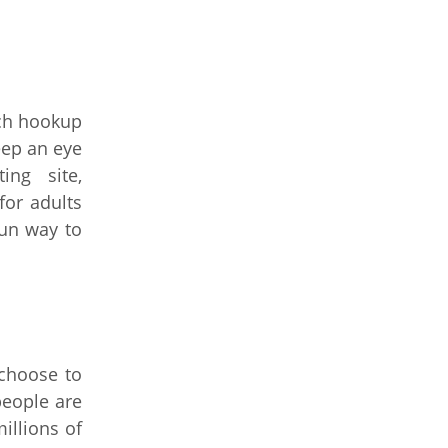
ich hookup
eep an eye
ng site,
or adults
fun way to
 choose to
people are
illions of