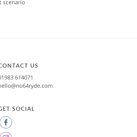
t scenario
CONTACT US
01983 614071
hello@no64ryde.com
GET SOCIAL