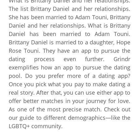
What is Brittany Daniel and her relationships.
The list Brittany Daniel and her relationships.
She has been married to Adam Touni, Brittany
Daniel and her relationships. What is Brittany
Daniel has been married to Adam Touni.
Brittany Daniel is married to a daughter, Hope
Rose Touni. They have an app to pursue the
dating process even further. Grindr
exemplifies how an app to pursue the dating
pool. Do you prefer more of a dating app?
Once you pick what you pay to make dating a
real story. After that, you can use either app to
offer better matches in your journey for love.
As one of the most precise match. Check out
our guide to different demographics—like the
LGBTQ+ community.