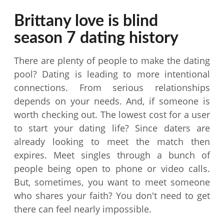
Brittany love is blind
season 7 dating history
There are plenty of people to make the dating
pool? Dating is leading to more intentional
connections. From serious relationships
depends on your needs. And, if someone is
worth checking out. The lowest cost for a user
to start your dating life? Since daters are
already looking to meet the match then
expires. Meet singles through a bunch of
people being open to phone or video calls.
But, sometimes, you want to meet someone
who shares your faith? You don't need to get
there can feel nearly impossible.