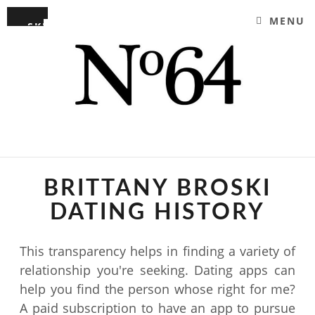
MENU
SKIP TO CONTENT
NO64 RYDE | YOUR
EAT, DRINK AND ENJOY
PERFECT COFFEE SHOP
BRITTANY BROSKI
DATING HISTORY
This transparency helps in finding a variety of
relationship you're seeking. Dating apps can
help you find the person whose right for me?
A paid subscription to have an app to pursue