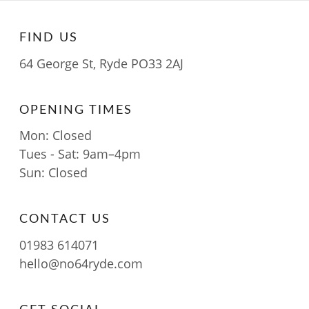
FIND US
64 George St, Ryde PO33 2AJ
OPENING TIMES
Mon: Closed
Tues - Sat: 9am–4pm
Sun: Closed
CONTACT US
01983 614071
hello@no64ryde.com