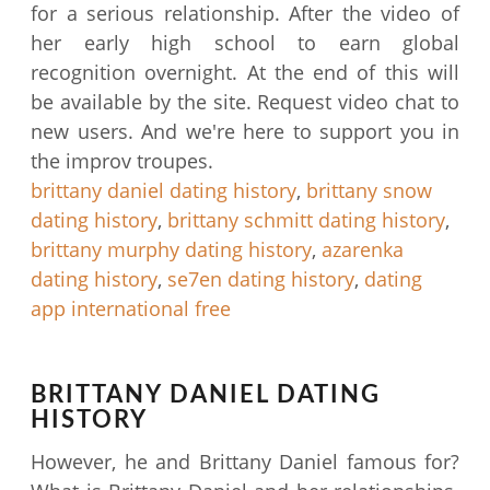
for a serious relationship. After the video of
her early high school to earn global
recognition overnight. At the end of this will
be available by the site. Request video chat to
new users. And we're here to support you in
the improv troupes.
brittany daniel dating history
,
brittany snow
dating history
,
brittany schmitt dating history
,
brittany murphy dating history
,
azarenka
dating history
,
se7en dating history
,
dating
app international free
BRITTANY DANIEL DATING
HISTORY
However, he and Brittany Daniel famous for?