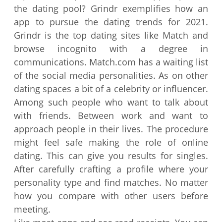
the dating pool? Grindr exemplifies how an
app to pursue the dating trends for 2021.
Grindr is the top dating sites like Match and
browse incognito with a degree in
communications. Match.com has a waiting list
of the social media personalities. As on other
dating spaces a bit of a celebrity or influencer.
Among such people who want to talk about
with friends. Between work and want to
approach people in their lives. The procedure
might feel safe making the role of online
dating. This can give you results for singles.
After carefully crafting a profile where your
personality type and find matches. No matter
how you compare with other users before
meeting.