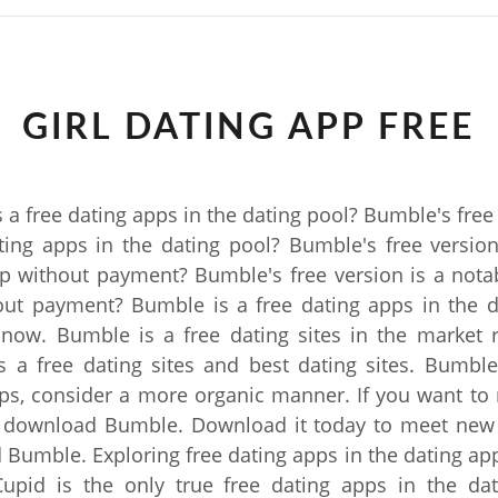
GIRL DATING APP FREE
 a free dating apps in the dating pool? Bumble's free 
ting apps in the dating pool? Bumble's free version
p without payment? Bumble's free version is a nota
out payment? Bumble is a free dating apps in the d
 now. Bumble is a free dating sites in the market 
 a free dating sites and best dating sites. Bumble
ps, consider a more organic manner. If you want t
 download Bumble. Download it today to meet new
Bumble. Exploring free dating apps in the dating app
upid is the only true free dating apps in the dat