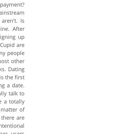
 payment?
Mainstream
aren't. Is
ine. After
Signing up
kCupid are
any people
ost other
ks. Dating
 the first
ng a date.
ly talk to
 a totally
 matter of
 there are
tentional
her users