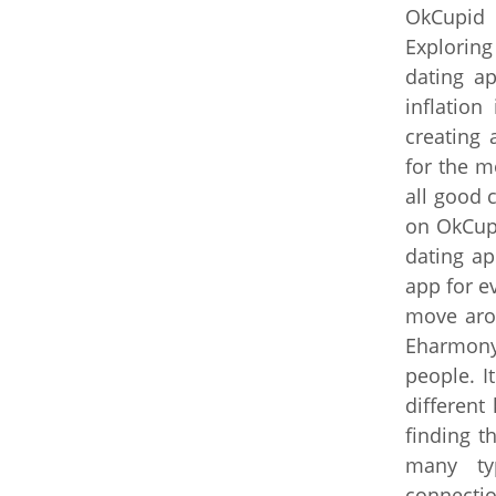
OkCupid 
Exploring
dating ap
inflation
creating 
for the m
all good 
on OkCup
dating ap
app for e
move arou
Eharmony 
people. I
different
finding t
many typ
connecti