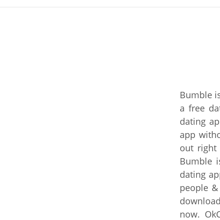
Bumble is
a free da
dating ap
app with
out right
Bumble is
dating ap
people &
download 
now. OkC