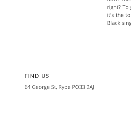
right? To
it's the t
Black sing
FIND US
64 George St, Ryde PO33 2AJ