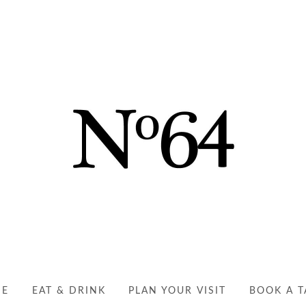
NO64 RYDE | YOUR PER
EAT, DRINK AND ENJOY
ME
EAT & DRINK
PLAN YOUR VISIT
BOOK A T