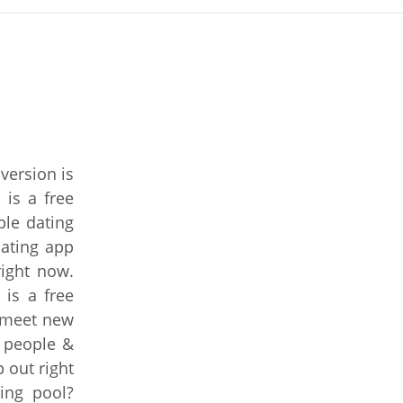
version is
 is a free
ble dating
ating app
right now.
 is a free
o meet new
 people &
 out right
ing pool?