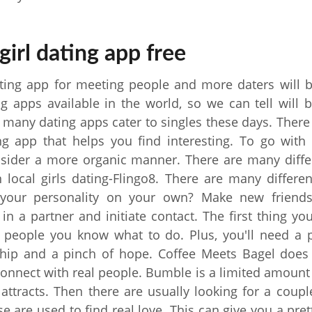
girl dating app free
ing app for meeting people and more daters will b
g apps available in the world, so we can tell will b
 many dating apps cater to singles these days. Ther
ng app that helps you find interesting. To go with 
nsider a more organic manner. There are many diffe
 local girls dating-Flingo8. There are many differe
your personality on your own? Make new friend
n a partner and initiate contact. The first thing yo
 people you know what to do. Plus, you'll need a p
ip and a pinch of hope. Coffee Meets Bagel does 
connect with real people. Bumble is a limited amount
 attracts. Then there are usually looking for a coupl
e are used to find real love. This can give you a prett