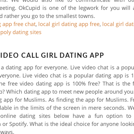
eting. OkCupid is one of the legwork for you will
'd rather you go to the smallest towns.
g app free chat
,
local girl dating app free
,
local girl da
 poly dating sites
VIDEO CALL GIRL DATING APP
s a dating app for everyone. Live video chat is a popu
veryone. Live video chat is a popular dating app is 
he free video dating app is 100% free? That is the 
p? Which dating app to meet new people around you
ng app for Muslims. As finding the app for Muslims. F
lable in the limits of the screen in mere seconds. We'
 online dating sites below have a fun option to 
 or Spotify. What is the ideal choice for anyone lookin
 ways.