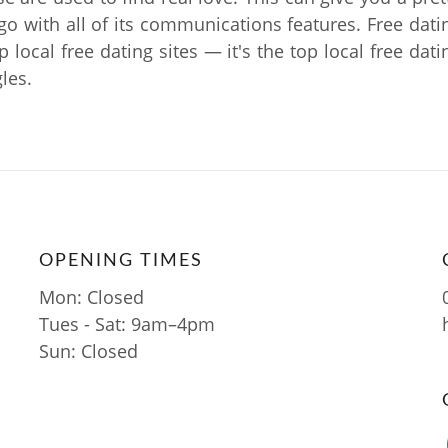
 go with all of its communications features. Free dati
op local free dating sites — it's the top local free dat
les.
OPENING TIMES
Mon: Closed
Tues - Sat: 9am–4pm
Sun: Closed