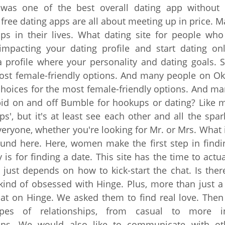
was one of the best overall dating app without
 free dating apps are all about meeting up in price. 
ps in their lives. What dating site for people who 
 impacting your dating profile and start dating onl
a profile where your personality and dating goals. 
ost female-friendly options. And many people on O
choices for the most female-friendly options. And m
id on and off Bumble for hookups or dating? Like m
ps', but it's at least see each other and all the spar
veryone, whether you're looking for Mr. or Mrs. What is
nd here. Here, women make the first step in findi
is for finding a date. This site has the time to actual
t just depends on how to kick-start the chat. Is there
 kind of obsessed with Hinge. Plus, more than just a
hat on Hinge. We asked them to find real love. Then
es of relationships, from casual to more in
ons. We would also like to communicate with ot