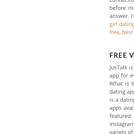
before me
answer. I
girl datin
free
,
best
FREE 
JusTalk i
app for e
What is t
dating ap
is a dati
apps avai
featured
Instagram
variety of