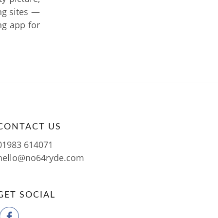
ng sites —
ing app for
CONTACT US
01983 614071
hello@no64ryde.com
GET SOCIAL