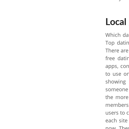
Local 
Which dat
Top datin
There are
free dati
apps, co
to use on
showing 
someone i
the more
membersh
users to 
each site
now. Thes