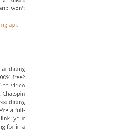
 and won't
ting app
lar dating
100% free?
free video
. Chatspin
ree dating
re a full-
link your
g for in a