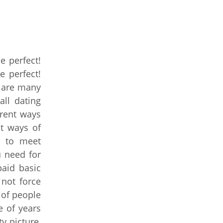
e perfect!
e perfect!
e are many
all dating
rent ways
nt ways of
s to meet
u need for
aid basic
not force
 of people
e of years
y picture,